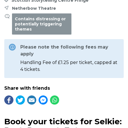
Scottish Storytelling Centre Fringe
Netherbow Theatre
Contains distressing or
potentially triggering
themes
Please note the following fees may
apply
Handling Fee of £1.25 per ticket, capped at
4 tickets.
Share with friends
Book your tickets for Selkie: