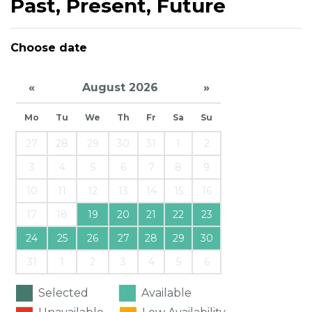
Past, Present, Future
Choose date
«
August 2026
»
Mo
Tu
We
Th
Fr
Sa
Su
27
28
29
30
31
1
2
3
4
5
6
7
8
9
10
11
12
13
14
15
16
17
18
19
20
21
22
23
24
25
26
27
28
29
30
31
1
2
3
4
5
6
Selected
Available