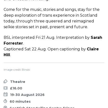
Come for the music, stories and songs, stay for the
deep exploration of trans experience in Scotland
today, through three queered and reimagined
selkie stories set in past, present and future.
BSL interpreted Fri 21 Aug. Interpretation by
Sarah
Forrester
.
Captioned Sat 22 Aug. Open captioning by
Claire
Hill
.
Image credit Binski
Theatre
£16.00
19-30 August 2026
60 minutes