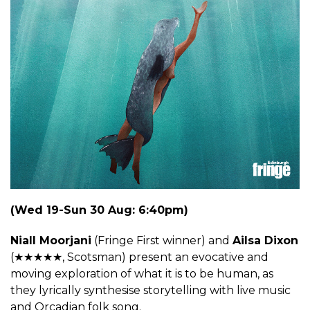
(Wed 19-Sun 30 Aug: 6:40pm)
Niall Moorjani
(Fringe First winner) and
Ailsa Dixon
(★★★★★, Scotsman) present an evocative and
moving exploration of what it is to be human, as
they lyrically synthesise storytelling with live music
and Orcadian folk song.