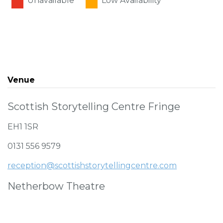
Unavailable
Low Availability
Venue
Scottish Storytelling Centre Fringe
EH1 1SR
0131 556 9579
reception@scottishstorytellingcentre.com
Netherbow Theatre