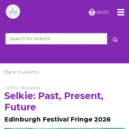
£0.00
Back to events
LGBTQ+, Storytelling
Selkie: Past, Present,
Future
Edinburgh Festival Fringe 2026