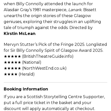
when Billy Connolly attended the launch for
Alasdair Gray’s 1981 masterpiece,
Lanark
. Bissett
unearths the origin stories of these Glasgow
geniuses, exploring their struggles in an uplifting
tale of triumph against the odds. Directed by
Kirstin McLean
.
Mervyn Stutter’s Pick of the Fringe 2025. Longlisted
for Sir Billy Connolly Spirit of Glasgow Award 2025.
★★★★★ (BritishTheatreGuide.info)
★★★★★ (National)
★★★★★ (NorthWestEnd.co.uk)
★★★★ (Herald)
Booking Information
If you are a Scottish Storytelling Centre Supporter,
put a full price ticket in the basket and your
discount will apply automatically at checkout.