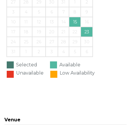
27
28
29
30
31
1
2
3
4
5
6
7
8
9
10
11
12
13
14
15
16
17
18
19
20
21
22
23
24
25
26
27
28
29
30
31
1
2
3
4
5
6
Selected
Available
Unavailable
Low Availability
Venue