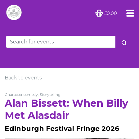
£0.00
Back to events
Character comedy, Storytelling
Alan Bissett: When Billy
Met Alasdair
Edinburgh Festival Fringe 2026