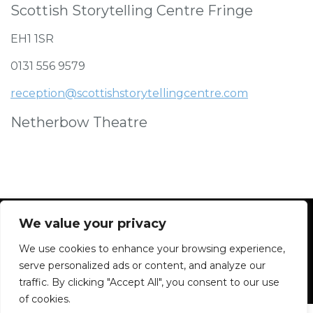
Scottish Storytelling Centre Fringe
EH1 1SR
0131 556 9579
reception@scottishstorytellingcentre.com
Netherbow Theatre
We value your privacy
We use cookies to enhance your browsing experience,
Facebook
Instagram
Blue Sky
Contact
serve personalized ads or content, and analyze our
traffic. By clicking "Accept All", you consent to our use
of cookies.