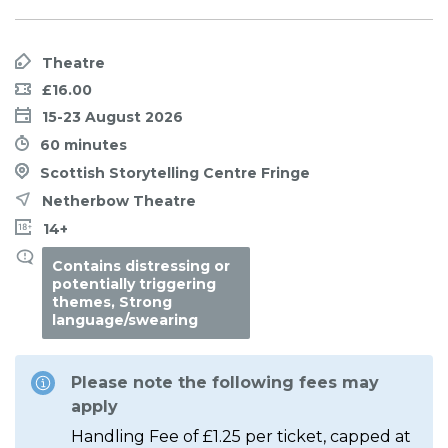
Theatre
£16.00
15-23 August 2026
60 minutes
Scottish Storytelling Centre Fringe
Netherbow Theatre
14+
Contains distressing or
potentially triggering
themes, Strong
language/swearing
Please note the following fees may
apply
Handling Fee of £1.25 per ticket, capped at