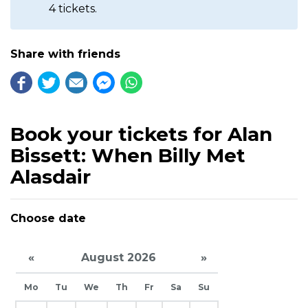
4 tickets.
Share with friends
Book your tickets for Alan
Bissett: When Billy Met
Alasdair
Choose date
«
August 2026
»
Mo
Tu
We
Th
Fr
Sa
Su