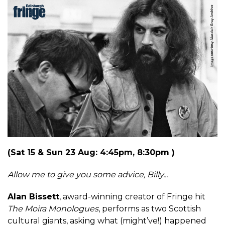
(Sat 15 & Sun 23 Aug: 4:45pm, 8:30pm )
Allow me to give you some advice, Billy...
Alan Bissett
, award-winning creator of Fringe hit
The Moira Monologues
, performs as two Scottish
cultural giants, asking what (might’ve!) happened