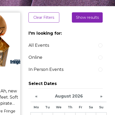
Clear Filters
Show results
I'm looking for:
All Events
Online
In Person Events
Select Dates
w
«
August 2026
»
feet. Soft
e
Mo
Tu
We
Th
Fr
Sa
Su
silken
re Fringe