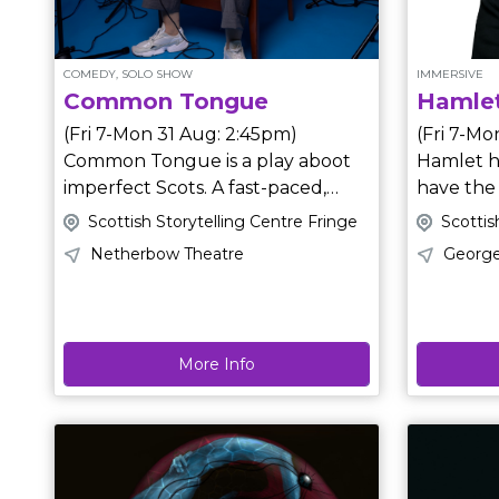
but rarel
COMEDY, SOLO SHOW
IMMERSIVE
Common Tongue
Hamlet
(Fri 7-Mon 31 Aug: 2:45pm)
(Fri 7-Mo
Common Tongue is a play aboot
Hamlet h
imperfect Scots. A fast-paced,
have the
riotous one-person show
Denmark needs your help. T
Scottish Storytelling Centre Fringe
Scottis
exploring the impact of language,
on the r
Netherbow Theatre
George
identity and their intersections in
play and resol
Scotland. Bonnie’s life has been
questions
defined by words; the right ones,
immersed 
the wrong ones and the ones
before. From multi award-winning
More Info
used against her. Now, Bonnie has
Brite The
a chance to speak about it. But
III (a one-person show) and
she’s not really sure what she’s
Deliveran
going to say, or how she’s going to
Carding, directed by Kolbrún
say it. Written and directed by
Björt Sigfúsdótti