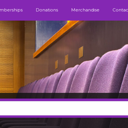
mberships
Donations
Merchandise
Contac