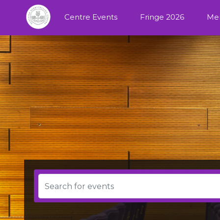
Centre Events
Fringe 2026
Me