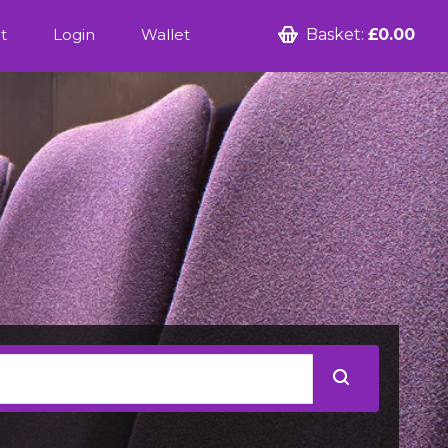
t
Login
Wallet
Basket:
£0.00