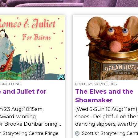
STORYTELLING
PUPPETRY, STORYTELLING
and Juliet for
The Elves and the
Shoemaker
n 23 Aug: 10:15am,
(Wed 5-Sun 16 Aug: 11am) Ah, ne
shoes... Delightful on the 
ler Brooke Dunbar brings
dancing slippers, swarthy pirat
cal, comical
boots, silver buckles and 
h Storytelling Centre Fringe
Scottish Storytelling Cent