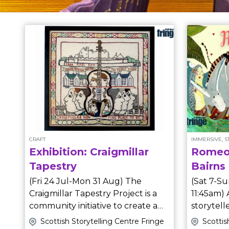
CRAFT
IMMERSIVE, 
Exhibition: Craigmillar
Romeo 
Tapestry
Bairns
(Fri 24 Jul-Mon 31 Aug) The
(Sat 7-Su
Craigmillar Tapestry Project is a
11:45am) Award-winning
community initiative to create a
storytel
series of tapestry panels
an immersive, theatri
Scottish Storytelling Centre Fringe
Scottis